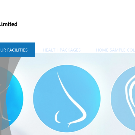
UR FACILITIES
HEALTH PACKAGES
HOME SAMPLE COL