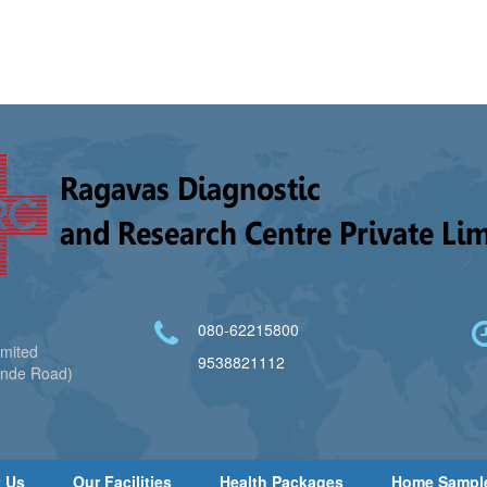
080-62215800
imited
9538821112
ande Road)
 Us
Our Facilities
Health Packages
Home Sampl