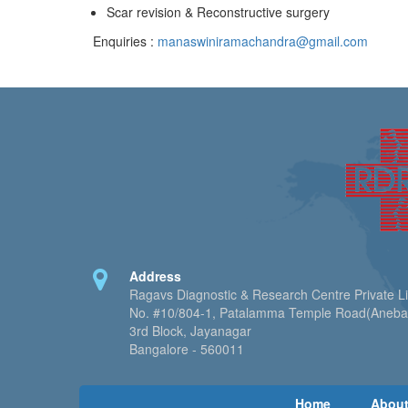
Scar revision & Reconstructive surgery
Enquiries :
manaswiniramachandra@gmail.com
Address
Ragavs Diagnostic & Research Centre Private L
No. #10/804-1, Patalamma Temple Road(Aneb
3rd Block, Jayanagar
Bangalore - 560011
Home
About