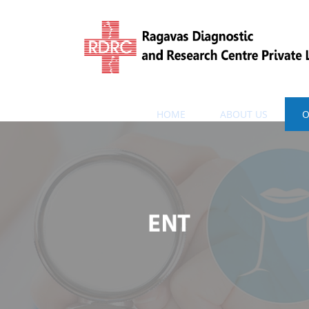
HOME
ABOUT US
O