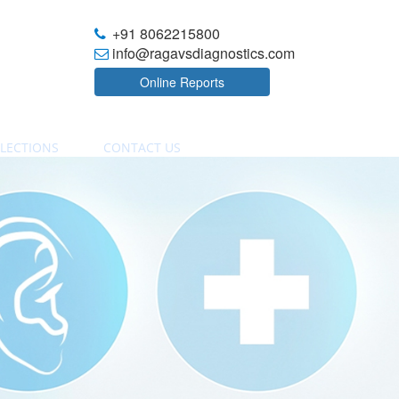
+91 8062215800
info@ragavsdiagnostics.com
Online Reports
LECTIONS
CONTACT US