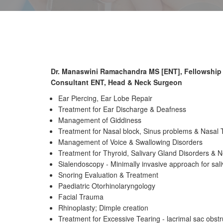
Dr. Manaswini Ramachandra MS [ENT], Fellowship
Consultant ENT, Head & Neck Surgeon
Ear Piercing, Ear Lobe Repair
Treatment for Ear Discharge & Deafness
Management of Giddiness
Treatment for Nasal block, Sinus problems & Nasal
Management of Voice & Swallowing Disorders
Treatment for Thyroid, Salivary Gland Disorders & 
Sialendoscopy - Minimally invasive approach for sal
Snoring Evaluation & Treatment
Paediatric Otorhinolaryngology
Facial Trauma
Rhinoplasty; Dimple creation
Treatment for Excessive Tearing - lacrimal sac obstr