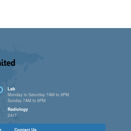
Lab
Monday to Saturday 7AM to 9PM
Sunday 7AM to 9PM
Radiology
24x7
e
Contact Us