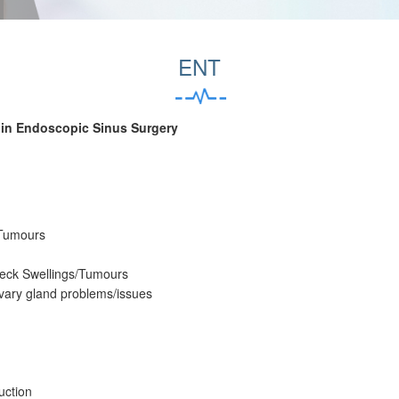
ENT
 in Endoscopic Sinus Surgery
 Tumours
Neck Swellings/Tumours
ivary gland problems/issues
uction