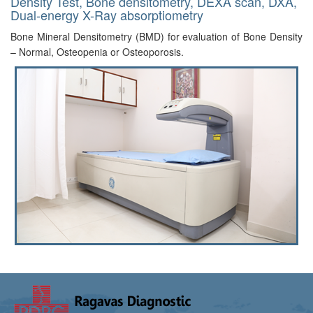
Density Test, Bone densitometry, DEXA scan, DXA,
Dual-energy X-Ray absorptiometry
Bone Mineral Densitometry (BMD) for evaluation of Bone Density
– Normal, Osteopenia or Osteoporosis.