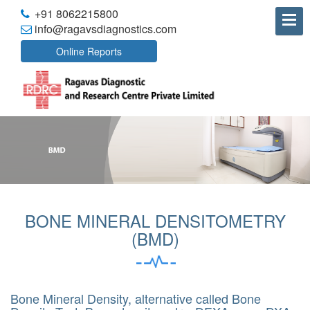
+91 8062215800
info@ragavsdiagnostics.com
Online Reports
BONE MINERAL DENSITOMETRY
(BMD)
Bone Mineral Density, alternative called Bone