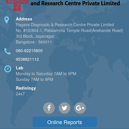
Address
Ragavs Diagnostic & Research Centre Private Limited
No. #10/804-1, Patalamma Temple Road(Anebande Road)
3rd Block, Jayanagar
Bangalore - 560011
080-62215800
9538821112
Lab
Monday to Saturday 7AM to 9PM
Sunday 7AM to 9PM
Radiology
24x7
Online Reports